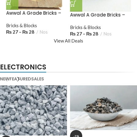
Awwal A Grade Bricks –
A
Awwal A Grade Bricks –
23 Marka (Diamond
M
7UP Marka
Stamp), S (Round
Bricks & Blocks
B
Bricks & Blocks
Stamp)
₨
27
–
₨
28
Nos
₨
27
–
₨
28
Nos
View All Deals
ELECTRONICS
NEW
FEATURED
SALES
-3%