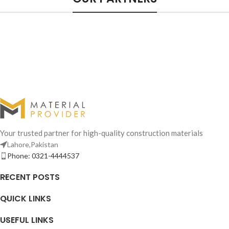
Your trusted partner for high-quality construction materials
Lahore,Pakistan
Phone: 0321-4444537
RECENT POSTS
QUICK LINKS
USEFUL LINKS