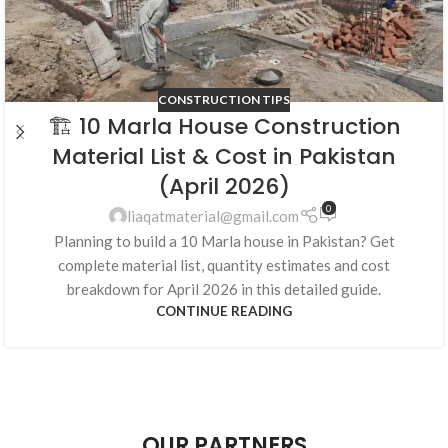
CONSTRUCTION TIPS
🏗️ 10 Marla House Construction
Material List & Cost in Pakistan
(April 2026)
0
liaqatmaterial@gmail.com
Planning to build a 10 Marla house in Pakistan? Get
complete material list, quantity estimates and cost
breakdown for April 2026 in this detailed guide.
CONTINUE READING
OUR PARTNERS