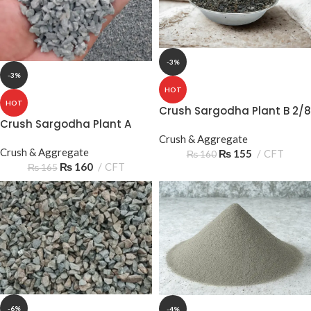
-3%
-3%
HOT
HOT
Crush Sargodha Plant B 2/8
Crush Sargodha Plant A
05‑10mm 2 Sooter – Reliable
2/8 05‑10mm 2 Sooter –
Construction Aggregate
Crush & Aggregate
Quality Construction
Crush & Aggregate
₨
155
CFT
₨
160
Aggregate
₨
160
CFT
₨
165
-6%
-4%