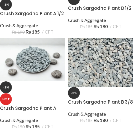
-3%
Crush Sargodha Plant B 1/2
Crush Sargodha Plant A 1/2
15‑20mm Half Down –
15‑20mm Half Down
Premium Aggregate
Crush & Aggregate
Crush & Aggregate
₨
180
CFT
₨
185
₨
185
CFT
₨
190
-3%
-3%
HOT
Crush Sargodha Plant B 3/8
10-15mm
Crush Sargodha Plant A
Crush & Aggregate
3/8 10‑15mm 3 Sooter –
₨
180
CFT
Premium Aggregate
Crush & Aggregate
₨
185
₨
185
CFT
₨
190