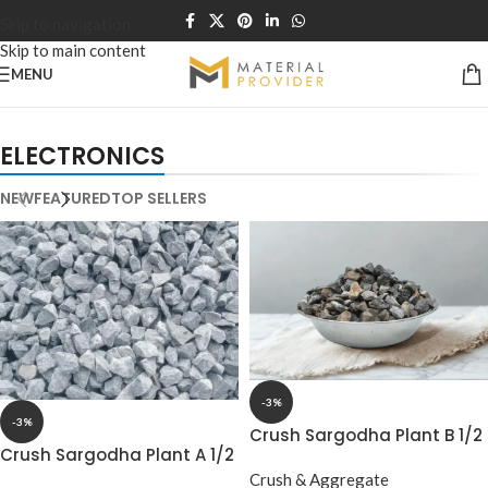
Skip to navigation
Skip to main content
MENU
NEW TECHNOLOGIES
APPLE ACCESSORIES
ELECTRONICS
WEBCAMS
LEATHER
2021
CASES
NEW
FEATURED
TOP SELLERS
-3%
-3%
Crush Sargodha Plant B 1/2
Crush Sargodha Plant A 1/2
15‑20mm Half Down –
15‑20mm Half Down
Premium Aggregate
Crush & Aggregate