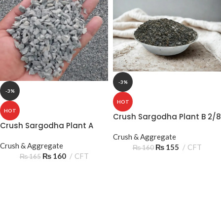
-3%
-3%
HOT
HOT
Crush Sargodha Plant B 2/8
Crush Sargodha Plant A
05‑10mm 2 Sooter – Reliable
2/8 05‑10mm 2 Sooter –
Construction Aggregate
Crush & Aggregate
Quality Construction
Crush & Aggregate
₨
155
CFT
₨
160
Aggregate
₨
160
CFT
₨
165
GAMING COLLECTION