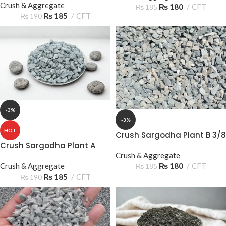
Crush & Aggregate
₨
180
CFT
₨
185
₨
185
CFT
₨
190
-3%
-3%
HOT
Crush Sargodha Plant B 3/8
10-15mm
Crush Sargodha Plant A
Crush & Aggregate
3/8 10‑15mm 3 Sooter –
₨
180
CFT
Premium Aggregate
Crush & Aggregate
₨
185
₨
185
CFT
₨
190