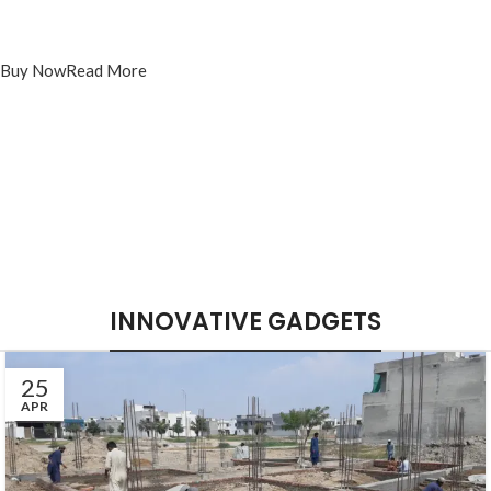
Sony Playstation 4 Dualshok
Controller
Buy Now
Read More
INNOVATIVE GADGETS
25
APR