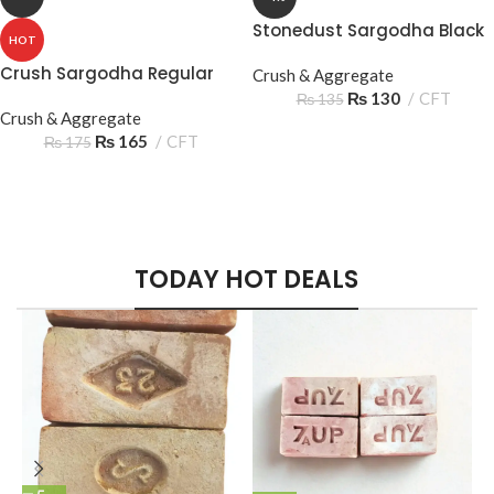
Stonedust Sargodha Black
HOT
Crush Sargodha Regular
Crush & Aggregate
₨
130
CFT
₨
135
Crush & Aggregate
₨
165
CFT
₨
175
Hich Tech News
Play The Dream
Minimalism Design
Monster Beats
Apple iPhone 7
Music Makes Feel
TODAY HOT DEALS
Headphones
Color Red
Better
Read More