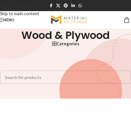
Skip to navigation
Skip to main content
MENU
Wood & Plywood
Categories
Home
/
Wood & Plywood
No products were found matching your selection.