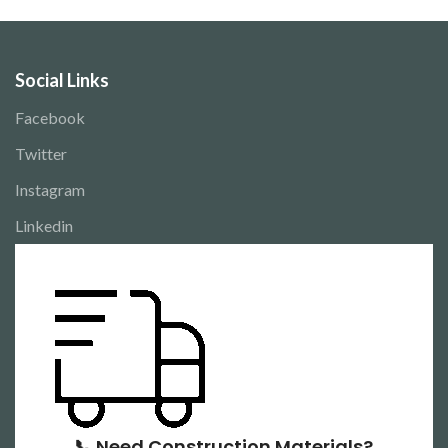
Social Links
Facebook
Twitter
Instagram
Linkedin
📞 Need Construction Materials?