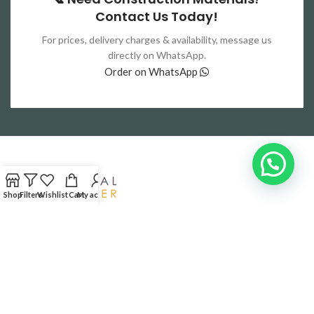
Contact Us Today!
For prices, delivery charges & availability, message us
directly on WhatsApp.
Order on WhatsApp
Shop
Filters
Wishlist
Cart
My account
Your trusted partner for high-quality construction materials
Lahore,Pakistan
Phone: 0321-4444537
RECENT POSTS
QUICK LINKS