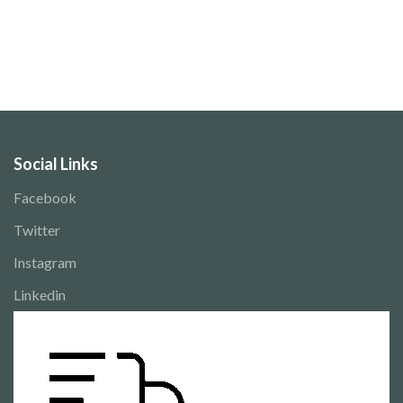
Social Links
Facebook
Twitter
Instagram
Linkedin