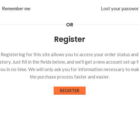
Remember me
Lost your passwo
OR
Register
Registering for this site allows you to access your order status and
story. Just fill in the fields below, and we'll get a new account set up 
ou in no time. We will only ask you for information necessary to ma
the purchase process faster and easier.
REGISTER