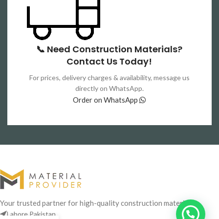
📞 Need Construction Materials?
Contact Us Today!
For prices, delivery charges & availability, message us
directly on WhatsApp.
Order on WhatsApp
Your trusted partner for high-quality construction materials
Lahore,Pakistan