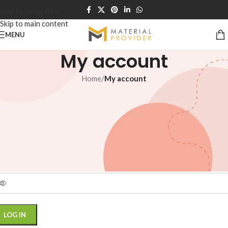
Skip to navigation
Skip to main content
MENU
My account
Home
/
My account
ogin
*
ername or email address
*
assword
LOG IN