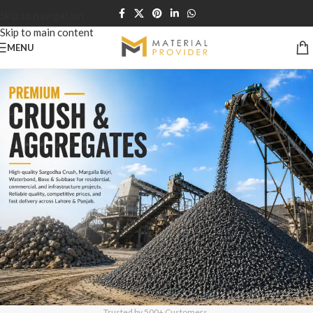
Skip to navigation
Skip to main content
MENU
Trusted by 500+ Customers.