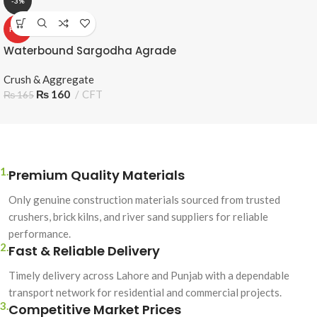
-3%
HOT
Waterbound Sargodha Agrade
Crush & Aggregate
₨
160
CFT
₨
165
1.
Premium Quality Materials
Only genuine construction materials sourced from trusted
crushers, brick kilns, and river sand suppliers for reliable
performance.
2.
Fast & Reliable Delivery
Timely delivery across Lahore and Punjab with a dependable
transport network for residential and commercial projects.
3.
Competitive Market Prices