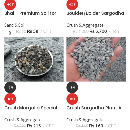
HOT
HOT
Bhal – Premium Soil for
Boulder/Bolder Sargodha
Gardening and Plants
– Big Stone for Heavy-
Sand & Soil
Duty Construction
Crush & Aggregate
₨
58
CFT
₨
5,700
Ton
₨
60
₨
6,000
-2%
-3%
HOT
HOT
Crush Margalla Special
Crush Sargodha Plant A
2/8 05‑10mm 2 Sooter –
Crush & Aggregate
Quality Construction
Crush & Aggregate
₨
215
CFT
Aggregate
₨
160
CFT
₨
220
₨
165