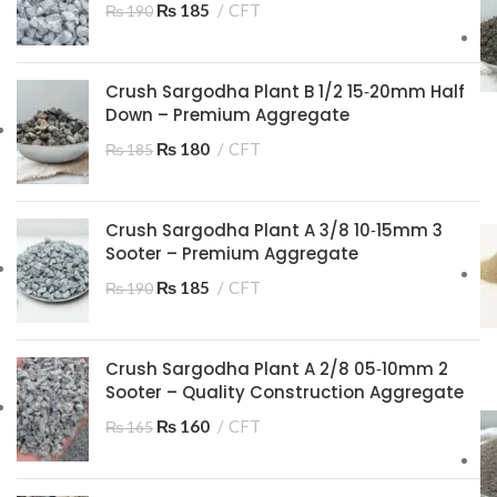
₨
185
CFT
₨
190
Crush Sargodha Plant B 1/2 15‑20mm Half
Down – Premium Aggregate
₨
180
CFT
₨
185
Crush Sargodha Plant A 3/8 10‑15mm 3
Sooter – Premium Aggregate
₨
185
CFT
₨
190
Crush Sargodha Plant A 2/8 05‑10mm 2
Sooter – Quality Construction Aggregate
₨
160
CFT
₨
165