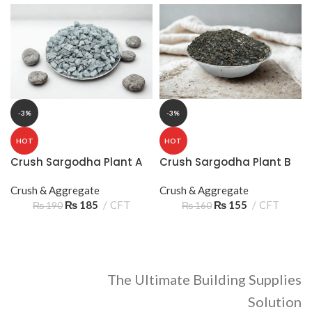
-3%
-3%
HOT
HOT
Crush Sargodha Plant A
Crush Sargodha Plant B
3/8 10‑15mm 3 Sooter –
2/8 05‑10mm 2 Sooter –
Premium Aggregate
Crush & Aggregate
Reliable Construction
Crush & Aggregate
₨
185
CFT
Aggregate
₨
155
CFT
₨
190
₨
160
The Ultimate Building Supplies
Solution