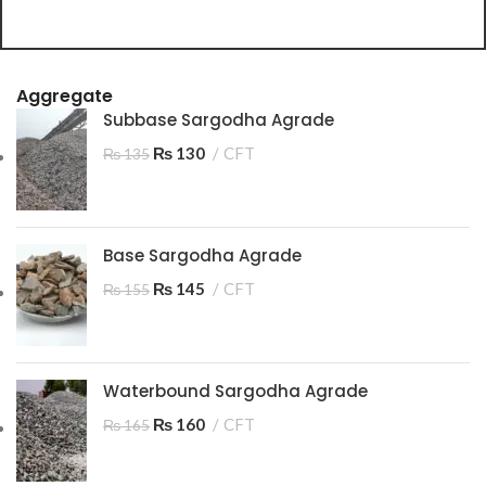
C
A
Aggregate
Subbase Sargodha Agrade
₨
130
CFT
₨
135
Base Sargodha Agrade
₨
145
CFT
₨
155
Waterbound Sargodha Agrade
₨
160
CFT
₨
165