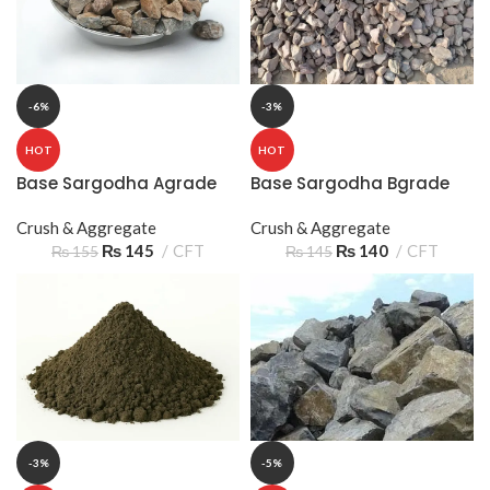
-6%
-3%
HOT
HOT
Base Sargodha Agrade
Base Sargodha Bgrade
Crush & Aggregate
Crush & Aggregate
₨
145
CFT
₨
140
CFT
₨
155
₨
145
-3%
-5%