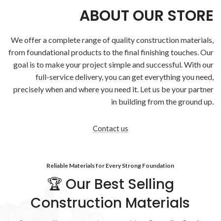
ABOUT OUR STORE
We offer a complete range of quality
construction materials
,
from foundational products to the final finishing touches. Our
goal is to make your project simple and successful. With our
full-service delivery, you can get everything you need,
precisely when and where you need it. Let us be your partner
in building from the ground up.
Contact us
Reliable Materials for Every Strong Foundation
🏆 Our Best Selling
Construction Materials