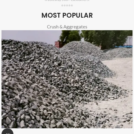
⭐⭐⭐⭐⭐
MOST POPULAR
Crush & Aggregates