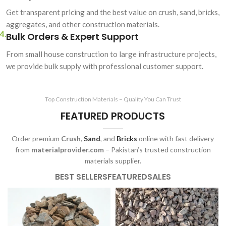
Get transparent pricing and the best value on crush, sand, bricks,
aggregates, and other construction materials.
4.
Bulk Orders & Expert Support
From small house construction to large infrastructure projects,
we provide bulk supply with professional customer support.
Top Construction Materials – Quality You Can Trust
FEATURED PRODUCTS
Order premium
Crush,
Sand
, and
Bricks
online with fast delivery
from
materialprovider.com
– Pakistan’s trusted construction
materials supplier.
BEST SELLERS
FEATURED
SALES