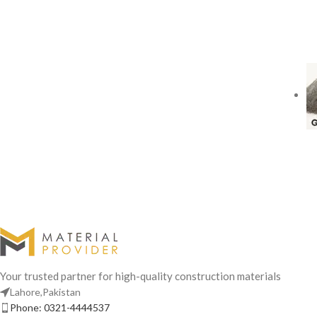
Your trusted partner for high-quality construction materials
Lahore,Pakistan
Phone: 0321-4444537