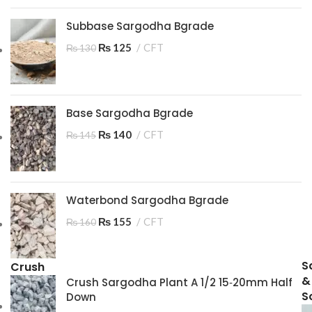
Subbase Sargodha Bgrade
₨
125
CFT
₨
130
Base Sargodha Bgrade
₨
140
CFT
₨
145
Waterbond Sargodha Bgrade
₨
155
CFT
₨
160
S
Crush
&
Crush Sargodha Plant A 1/2 15‑20mm Half
So
Down