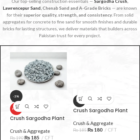
Our top-selling construction essentials —
Sargodha Crush
,
Lawrencepur Sand
, Chenab Sand and A-Grade Bricks
— are known
for their
superior quality, strength, and consistency
. From solid
aggregates for concrete to fine sand for smooth finishes and durable
bricks for lasting structures, we deliver materials that builders across
Pakistan trust for every project.
-3%
-3%
t
HOT
Crush Sargodha Plant
B 3/8 10-15mm
Crush Sargodha Plant
C
Crush & Aggregate
A 3/8 10‑15mm 3 Sooter
A
₨
180
CFT
₨
185
– Premium Aggregate
Crush & Aggregate
S
C
₨
185
CFT
₨
190