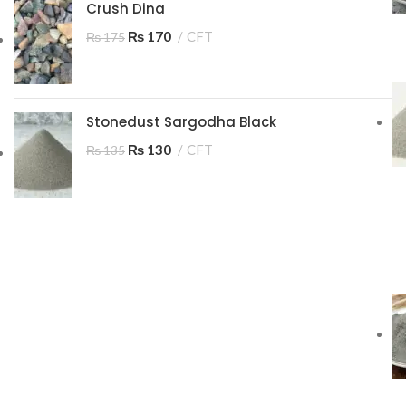
Crush Dina
₨
170
CFT
₨
175
Stonedust Sargodha Black
₨
130
CFT
₨
135