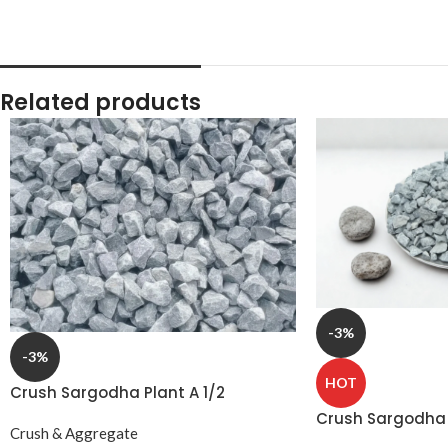
Related products
-3%
-3%
HOT
Crush Sargodha Plant A 1/2
15‑20mm Half Down
Crush Sargodha 
Crush & Aggregate
10‑15mm 3 Soote