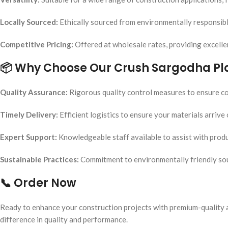
Locally Sourced:
Ethically sourced from environmentally responsibl
Competitive Pricing:
Offered at wholesale rates, providing excelle
📦
Why Choose Our Crush Sargodha Pl
Quality Assurance:
Rigorous quality control measures to ensure con
Timely Delivery:
Efficient logistics to ensure your materials arrive
Expert Support:
Knowledgeable staff available to assist with produ
Sustainable Practices:
Commitment to environmentally friendly so
📞
Order Now
Ready to enhance your construction projects with premium-quality 
difference in quality and performance.