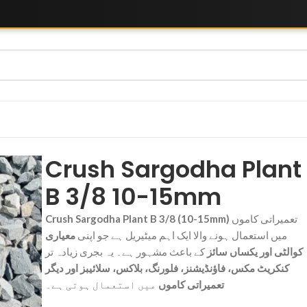
Crush Sargodha Plant
B 3/8 10-15mm
Crush Sargodha Plant B 3/8 (10-15mm)
تعمیراتی کاموں
معیاری
میں استعمال ہونے والا ایک اہم میٹیریل ہے جو اپنی
کے باعث مشہور ہے۔ یہ بجری زیادہ تر
کوالٹی اور یکساں سائز
کنکریٹ مکس، فاؤنڈیشنز، فلورنگ، بلاکس، سلائیبز اور دیگر
میں استعمال ہوتی ہے۔
تعمیراتی کاموں