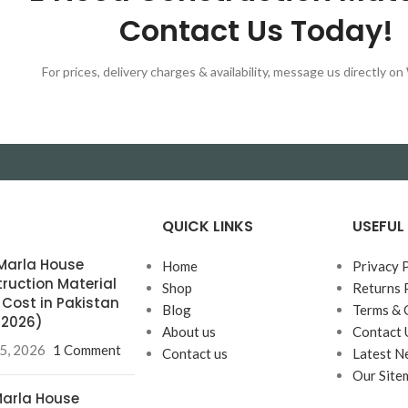
Contact Us Today!
For prices, delivery charges & availability, message us directly 
QUICK LINKS
USEFUL 
0 Marla House
Home
Privacy 
ruction Material
Shop
Returns 
& Cost in Pakistan
Blog
Terms & 
l 2026)
About us
Contact 
25, 2026
1 Comment
Contact us
Latest N
Our Site
 Marla House