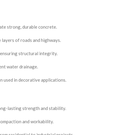
ate strong, durable concrete.
e layers of roads and highways.
ensuring structural integrity.
ient water drainage.
 used in decorative applications.
ng-lasting strength and stability.
 compaction and workability.
rom residential to industrial projects.