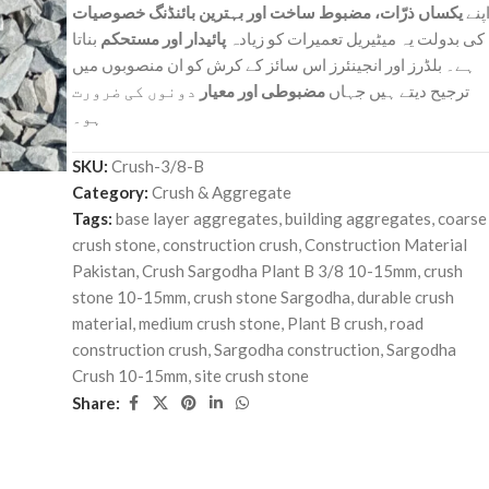
یکساں ذرّات، مضبوط ساخت اور بہترین بائنڈنگ خصوصیات
اپن
بناتا
پائیدار اور مستحکم
کی بدولت یہ میٹیریل تعمیرات کو زیادہ
ہے۔ بلڈرز اور انجینئرز اس سائز کے کرش کو ان منصوبوں میں
دونوں کی ضرورت
مضبوطی اور معیار
ترجیح دیتے ہیں جہاں
ہو۔
SKU:
Crush-3/8-B
Category:
Crush & Aggregate
Tags:
base layer aggregates
,
building aggregates
,
coarse
crush stone
,
construction crush
,
Construction Material
Pakistan
,
Crush Sargodha Plant B 3/8 10-15mm
,
crush
stone 10-15mm
,
crush stone Sargodha
,
durable crush
material
,
medium crush stone
,
Plant B crush
,
road
construction crush
,
Sargodha construction
,
Sargodha
Crush 10-15mm
,
site crush stone
Share: