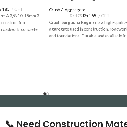
₨
185
CFT
Crush & Aggregate
ant A 3/8 10‑15mm 3
₨
165
CFT
₨
175
Crush Sargodha Regular
is a high-qualit
 construction
aggregate used in construction, roadwork
r roadwork, concrete
and foundations. Durable and available in
on applications.
bulk across Pakistan, delivered on time.
, available for delivery
📞 Need Construction Mate