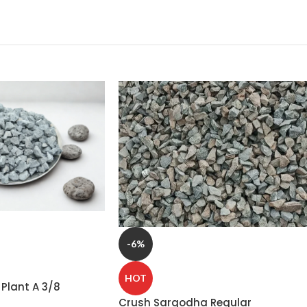
-6%
HOT
Plant A 3/8
r – Premium
Crush Sargodha Regular