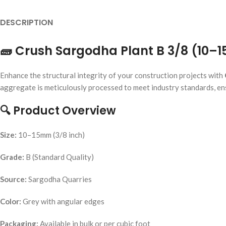
DESCRIPTION
🧱
Crush Sargodha Plant B 3/8 (10–
Enhance the structural integrity of your construction projects with
aggregate is meticulously processed to meet industry standards, ensu
🔍
Product Overview
Size:
10–15mm (3/8 inch)
Grade:
B (Standard Quality)
Source:
Sargodha Quarries
Color:
Grey with angular edges
Packaging:
Available in bulk or per cubic foot