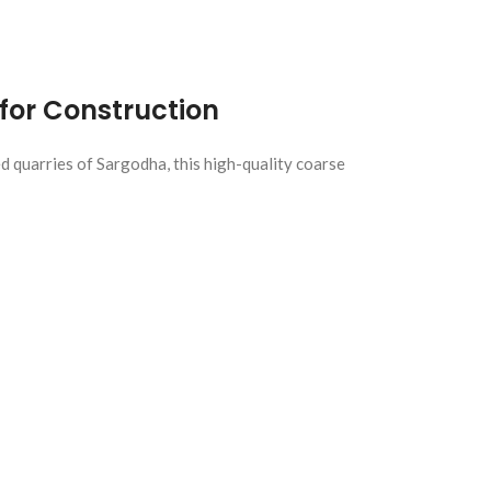
for Construction
d quarries of Sargodha, this high-quality coarse