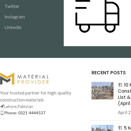
Twitter
Instagram
Linkedin
RECENT POSTS
🏗️ 1
Const
Your trusted partner for high-quality
List 
construction materials
(Apri
Lahore,Pakistan
April 
Phone: 0321-4444537
🏗️ 5