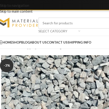
Skip to navigation
Skip to main content
SELECT CATEGORY
HOME
SHOP
BLOG
ABOUT US
CONTACT US
SHIPPING INFO
Home
/
Crush & Aggregate
/
Crush Sargodha Plant B 3/8 10-15mm
-3%