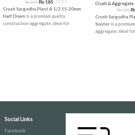
₨
185
CFT
₨
190
Aggregate
Crush & Aggregate
Crush Sargodha Plant A 1/2 15‑20mm
₨
190
Half Down
is a premium quality
Crush Sargodha Pl
construction aggregate, ideal for
Sooter
is a premium
roadwork, concrete mixes, and
aggregate, ideal fo
foundations. Available for delivery across
mixes, and foundati
Pakistan.
Reliable and durable
across Pakistan.
Social Links
Facebook