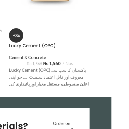
Crush & Aggreg
₨
13
Subbase Sargod
y
cost-effective ba
,
foundations, sub
-0%
construction proj
delivery across 
Lucky Cement (OPC)
Cement & Concrete
₨
1,560
Nos
₨
1,565
Lucky Cement (OPC)
پاکستان کا سب سے
معروف اور قابلِ اعتماد سیمنٹ ہے جو اپنی
کی
اعلیٰ مضبوطی، مستقل معیار اور پائیداری
وجہ سے تعمیراتی صنعت میں ممتاز مقام رکھتا
رہائشی، کمرشل
ہے۔ یہ سیمنٹ بڑے پیمانے پر
میں استعمال ہوتا ہے
اور انڈسٹریل منصوبوں
کنکریٹ مکس، پلستر،
اور خاص طور پر
کے لیے
فاؤنڈیشنز، پلرز، سلائیبز اور بلاکس
rials?
Order on
بہترین سمجھا جاتا ہے۔