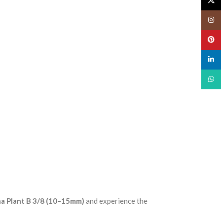
X
Insta
Pinte
linked
What
a Plant B 3/8 (10–15mm)
and experience the