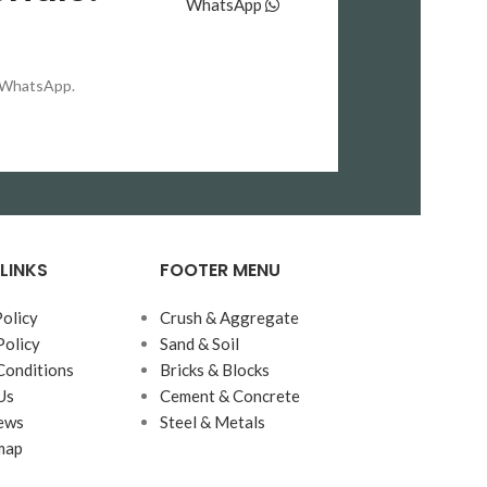
WhatsApp
بہترین بائنڈنگ پاور، تیز اور درست سیٹنگ
اپنی
ٹائم، اور عمدہ فنشنگ
کے باعث
Lucky OPC
محفوظ، مضبوط اور دیرپا
ڈھانچوں کو زیادہ
on WhatsApp.
بناتا ہے۔ انجینئرز اور بلڈرز اس سیمنٹ کو ان
اعتماد،
منصوبوں میں ترجیح دیتے ہیں جہاں
معیار اور بھاری بوجھ برداشت کرنے کی
بنیادی تقاضا ہو۔
صلاحیت
LINKS
FOOTER MENU
Policy
Crush & Aggregate
Policy
Sand & Soil
Conditions
Bricks & Blocks
Us
Cement & Concrete
ews
Steel & Metals
map