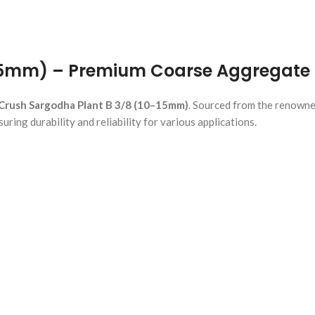
15mm) – Premium Coarse Aggregate 
Crush Sargodha Plant B 3/8 (10–15mm)
. Sourced from the renowne
ring durability and reliability for various applications.