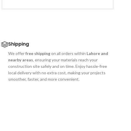
ے
Shipping
We offer
free shipping
on all orders within
Lahore and
nearby areas
, ensuring your materials reach your
construction site safely and on time. Enjoy hassle-free
local delivery with no extra cost, making your projects
smoother, faster, and more convenient.