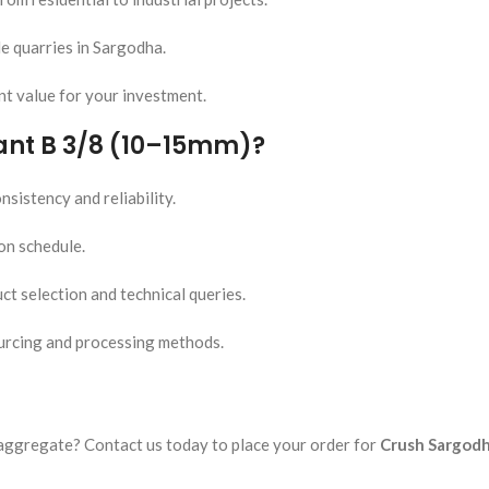
e quarries in Sargodha.
nt value for your investment.
ant B 3/8 (10–15mm)?
sistency and reliability.
 on schedule.
ct selection and technical queries.
urcing and processing methods.
aggregate? Contact us today to place your order for
Crush Sargodh