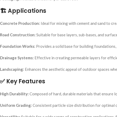
🏗️
Applications
Concrete Production:
Ideal for mixing with cement and sand to cre
Road Construction:
Suitable for base layers, sub-bases, and surfac
Foundation Works:
Provides a solid base for building foundations, 
Drainage Systems:
Effective in creating permeable layers for effic
Landscaping:
Enhances the aesthetic appeal of outdoor spaces when
✅
Key Features
High Durability:
Composed of hard, durable materials that ensure lo
Uniform Grading:
Consistent particle size distribution for optimal
Versatility:
Suitable for a wide range of construction applications, f