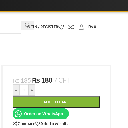
LOGIN / REGISTER
₨
0
₨
180
CFT
₨
185
-
+
ADD TO CART
Order on WhatsApp
Compare
Add to wishlist