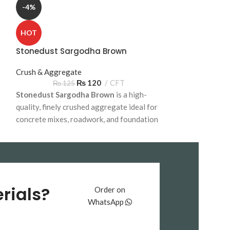
-4%
HOT
HOT
Subbase Sarg
Stonedust Sargodha Brown
Crush & Aggreg
₨
13
Crush & Aggregate
Subbase Sargod
₨
120
CFT
₨
125
Stonedust Sargodha Brown
is a high-
cost-effective ba
quality, finely crushed aggregate ideal for
foundations, sub
concrete mixes, roadwork, and foundation
construction proj
construction. Available for bulk delivery
delivery across 
across Pakistan.
rials?
Order on
WhatsApp