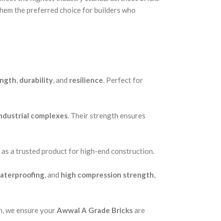
them the preferred choice for builders who
ength
,
durability
, and
resilience
. Perfect for
ndustrial complexes
. Their strength ensures
 as a trusted product for high-end construction.
aterproofing
, and
high compression strength
,
on, we ensure your
Awwal A Grade Bricks
are