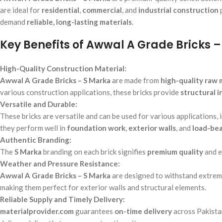
are ideal for
residential
,
commercial
, and
industrial construction
demand
reliable, long-lasting materials
.
Key Benefits of Awwal A Grade Bricks –
High-Quality Construction Material:
Awwal A Grade Bricks – S Marka
are made from
high-quality raw 
various construction applications, these bricks provide
structural i
Versatile and Durable:
These bricks are versatile and can be used for various applications, 
they perform well in
foundation work
,
exterior walls
, and
load-bea
Authentic Branding:
The
S Marka
branding on each brick signifies
premium quality
and 
Weather and Pressure Resistance:
Awwal A Grade Bricks – S Marka
are designed to withstand extrem
making them perfect for exterior walls and structural elements.
Reliable Supply and Timely Delivery:
materialprovider.com
guarantees
on-time delivery
across Pakista