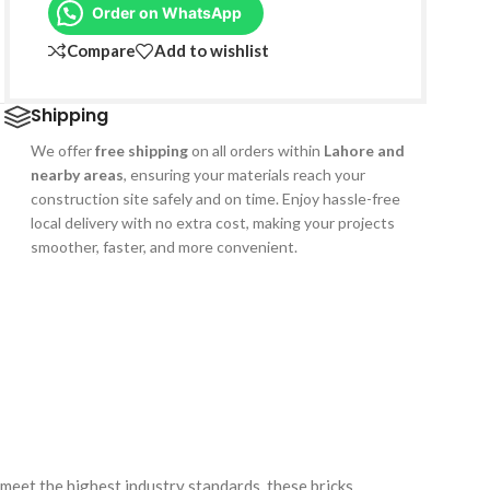
Order on WhatsApp
Compare
Add to wishlist
Shipping
We offer
free shipping
on all orders within
Lahore and
nearby areas
, ensuring your materials reach your
construction site safely and on time. Enjoy hassle-free
local delivery with no extra cost, making your projects
smoother, faster, and more convenient.
meet the highest industry standards, these bricks