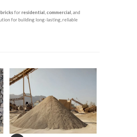
 bricks
for
residential
,
commercial
, and
ution for building long-lasting, reliable
-4%