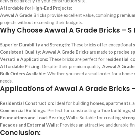
delivered directly to your construction site.
Affordable for High-End Projects:
Awwal A Grade Bricks
provide excellent value, combining
premium
projects without exceeding their budgets.
Why Choose Awwal A Grade Bricks – S
Superior Durability and Strength:
These bricks offer exceptional
Consistent Quality:
Awwal A Grade Bricks
are made to
precise sp
Versatile Applications:
These bricks are perfect for
residential
,
co
Affordable Pricing:
Despite their premium quality,
Awwal A Grade 
Bulk Orders Available:
Whether you need a small order for a home co
needs.
Applications of Awwal A Grade Bricks 
Residential Construction:
Ideal for building
homes
,
apartments
, 
Commercial Buildings:
Perfect for constructing
office buildings
,
s
Foundations and Load-Bearing Walls:
Suitable for creating
stron
Facades and External Walls:
Provides an attractive and durable fin
Conclusion: