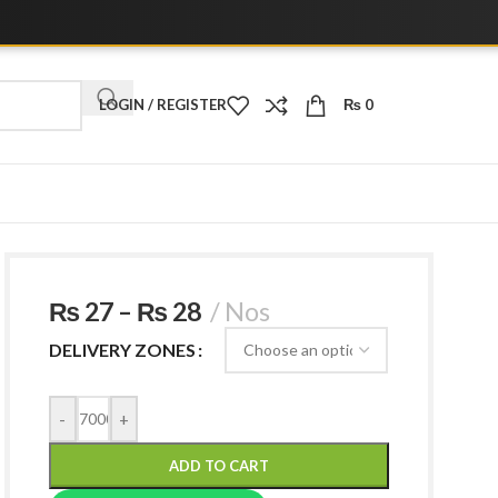
📞 Call /
LOGIN / REGISTER
₨
0
₨
27
–
₨
28
Nos
DELIVERY ZONES
-
+
ADD TO CART