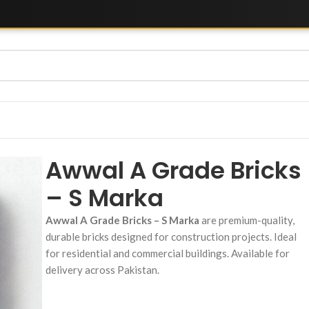
Awwal A Grade Bricks
– S Marka
Awwal A Grade Bricks – S Marka
are premium-quality,
durable bricks designed for construction projects. Ideal
for residential and commercial buildings. Available for
delivery across Pakistan.