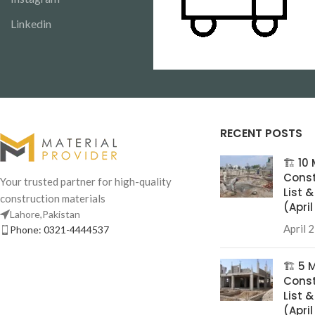
Linkedin
RECENT POSTS
🏗️ 1
Const
Your trusted partner for high-quality
List 
construction materials
(Apri
Lahore,Pakistan
April 
Phone: 0321-4444537
🏗️ 5
Const
List 
(Apri