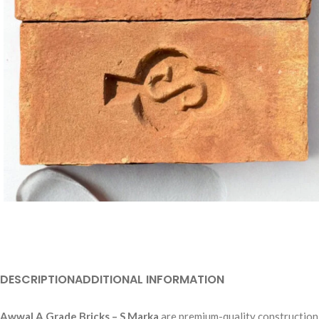
DESCRIPTION
ADDITIONAL INFORMATION
Awwal A Grade Bricks – S Marka
are premium-quality construction