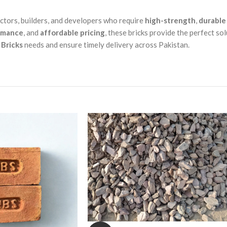
actors, builders, and developers who require
high-strength
,
durable
rmance
, and
affordable pricing
, these bricks provide the perfect sol
Bricks
needs and ensure timely delivery across Pakistan.