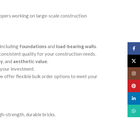
lopers working on large-scale construction
 including
foundations
and
load-bearing walls
.
Face
 consistent quality for your construction needs.
X
ty
, and
aesthetic value
.
 your investment.
Insta
e offer flexible bulk order options to meet your
Pinte
linked
What
gh-strength, durable bricks.