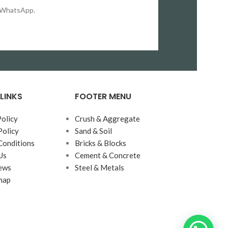
on WhatsApp.
LINKS
FOOTER MENU
Policy
Crush & Aggregate
Policy
Sand & Soil
Conditions
Bricks & Blocks
Us
Cement & Concrete
ews
Steel & Metals
map