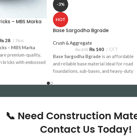
-3%
HOT
ricks – MBS Marka
mp)
Base Sargodha Bgrade
₨
28
Nos
Crush & Aggregate
cks – MBS Marka
₨
140
CFT
₨
145
are premium-quality,
Base Sargodha Bgrade
is an affordable
n bricks with embossed
and reliable base material ideal for road
residential and
foundations, sub-bases, and heavy-duty
 Available for delivery
construction projects. Available for bulk
delivery across Pakistan.
based on Location
📞 Need Construction Mate
Contact Us Today!