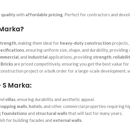
 quality
with
affordable pricing
. Perfect for contractors and deve
 Marka?
strength
, making them ideal for
heavy-duty construction
projects,
ecifications
, ensuring uniform size, shape, and durability, providing
mmercial
, and
industrial
applications, providing
strength
,
reliabili
Bricks
are priced competitively, ensuring you get the best value for
nstruction project or a bulk order for a large-scale development, w
– S Marka:
and
villas
, ensuring durability and aesthetic appeal.
hopping malls
,
hotels
, and other commercial properties requiring hi
g foundations
and
structural walls
that will last for many years.
ish for building facades and
external walls
.