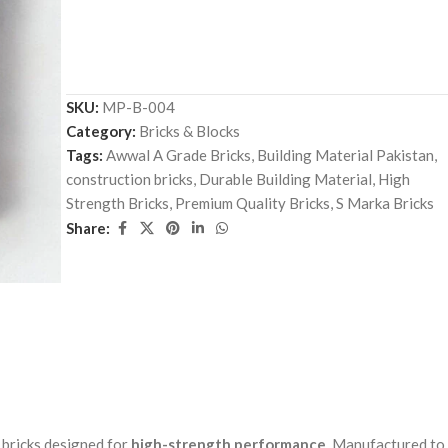
SKU:
MP-B-004
Category:
Bricks & Blocks
Tags:
Awwal A Grade Bricks
,
Building Material Pakistan
,
construction bricks
,
Durable Building Material
,
High
Strength Bricks
,
Premium Quality Bricks
,
S Marka Bricks
Share:
 bricks designed for
high-strength performance
. Manufactured to 