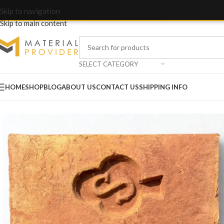
Skip to navigation
Skip to main content
SELECT CATEGORY
HOME
SHOP
BLOG
ABOUT US
CONTACT US
SHIPPING INFO
Home
/
Bricks & Blocks
/
Awwal A Grade Bricks – S Marka