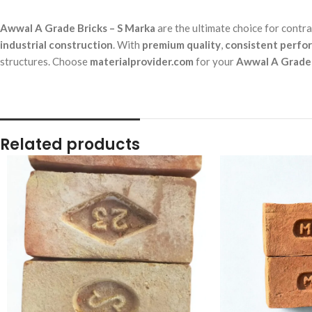
Awwal A Grade Bricks – S Marka
are the ultimate choice for contr
industrial construction
. With
premium quality
,
consistent perfo
structures. Choose
materialprovider.com
for your
Awwal A Grade 
Related products