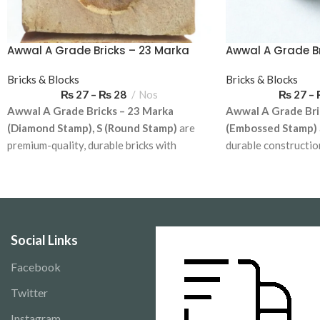
Awwal A Grade Bricks – 23 Marka
Awwal A Grade B
(Diamond Stamp), S (Round
(Embossed Sta
Stamp)
Bricks & Blocks
Bricks & Blocks
₨
27
–
₨
28
Nos
₨
27
–
Awwal A Grade Bricks – 23 Marka
Awwal A Grade Bri
(Diamond Stamp), S (Round Stamp)
are
(Embossed Stamp)
premium-quality, durable bricks with
durable constructio
distinctive diamond and round branding.
branding. Ideal for 
Ideal for residential and commercial
commercial projects.
projects. Available for delivery across
across Pakistan.
Pakistan.
Delivery Charges 
Social Links
Facebook
Twitter
Instagram