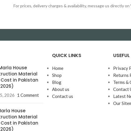
For prices, delivery charges & availability, message us directly 
QUICK LINKS
USEFUL 
0 Marla House
Home
Privacy 
ruction Material
Shop
Returns 
& Cost in Pakistan
Blog
Terms & 
l 2026)
About us
Contact 
25, 2026
1 Comment
Contact us
Latest N
Our Site
 Marla House
ruction Material
& Cost in Pakistan
l 2026)