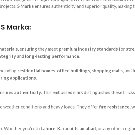
projects.
S Marka
ensures authenticity and superior quality, making 
 S Marka:
materials
, ensuring they meet
premium industry standards
for
str
ntegrity
and
long-lasting performance
.
including
residential homes
,
office buildings
,
shopping malls
, and
i
ring applications
.
ensures
authenticity
. This embossed mark distinguishes these bricks
e weather conditions and heavy loads. They offer
fire resistance
,
w
n. Whether you’re in
Lahore
,
Karachi
,
Islamabad
, or any other regi