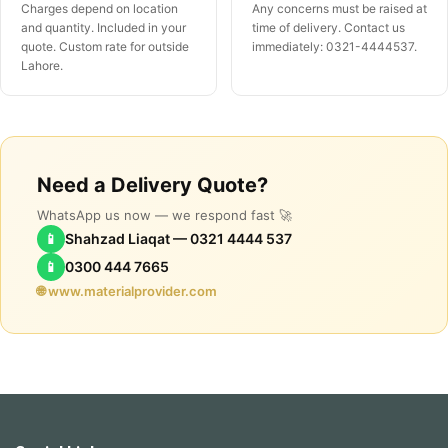
Charges depend on location
Any concerns must be raised at
and quantity. Included in your
time of delivery. Contact us
quote. Custom rate for outside
immediately: 0321-4444537.
Lahore.
Need a Delivery Quote?
WhatsApp us now — we respond fast 🚀
📱
Shahzad Liaqat — 0321 4444 537
📱
0300 444 7665
🌐 www.materialprovider.com