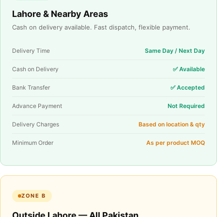
Lahore & Nearby Areas
Cash on delivery available. Fast dispatch, flexible payment.
Delivery Time
Same Day / Next Day
Cash on Delivery
✅ Available
Bank Transfer
✅ Accepted
Advance Payment
Not Required
Delivery Charges
Based on location & qty
Minimum Order
As per product MOQ
ZONE B
Outside Lahore — All Pakistan