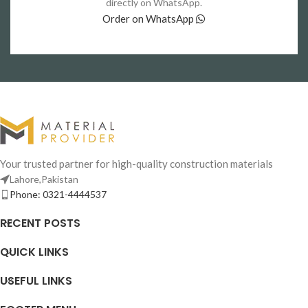
directly on WhatsApp.
Order on WhatsApp
Your trusted partner for high-quality construction materials
Lahore,Pakistan
Phone: 0321-4444537
RECENT POSTS
QUICK LINKS
USEFUL LINKS