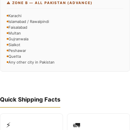
⚠️ ZONE B — ALL PAKISTAN (ADVANCE)
Karachi
Islamabad / Rawalpindi
Faisalabad
Multan
Gujranwala
Sialkot
Peshawar
Quetta
Any other city in Pakistan
Quick Shipping Facts
⚡
🚛