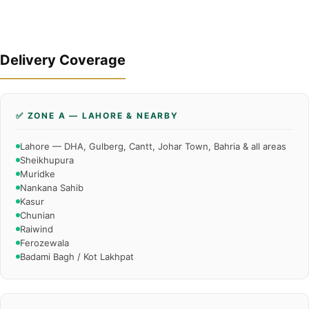
Delivery Coverage
✅ ZONE A — LAHORE & NEARBY
Lahore — DHA, Gulberg, Cantt, Johar Town, Bahria & all areas
Sheikhupura
Muridke
Nankana Sahib
Kasur
Chunian
Raiwind
Ferozewala
Badami Bagh / Kot Lakhpat