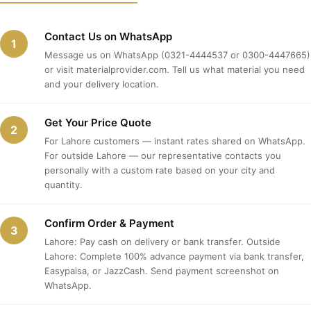
Contact Us on WhatsApp
1
Message us on WhatsApp (0321-4444537 or 0300-4447665)
or visit materialprovider.com. Tell us what material you need
and your delivery location.
Get Your Price Quote
2
For Lahore customers — instant rates shared on WhatsApp.
For outside Lahore — our representative contacts you
personally with a custom rate based on your city and
quantity.
Confirm Order & Payment
3
Lahore: Pay cash on delivery or bank transfer. Outside
Lahore: Complete 100% advance payment via bank transfer,
Easypaisa, or JazzCash. Send payment screenshot on
WhatsApp.