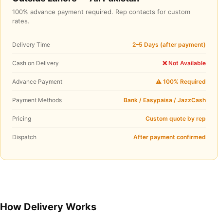
100% advance payment required. Rep contacts for custom
rates.
Delivery Time
2–5 Days (after payment)
Cash on Delivery
❌ Not Available
Advance Payment
⚠️ 100% Required
Payment Methods
Bank / Easypaisa / JazzCash
Pricing
Custom quote by rep
Dispatch
After payment confirmed
How Delivery Works