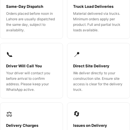
Same-Day Dispatch
Truck Load Deliveries
Orders placed before noon in
Material delivered via trucks.
Lahore are usually dispatched
Minimum orders apply per
the same day, subject to
product. Full and partial truck
availability.
loads available.
📞
📍
Driver Will Call You
Direct Site Delivery
Your driver will contact you
We deliver directly to your
before arrival to confirm
construction site. Ensure site
address. Please keep your
access is clear for the delivery
WhatsApp active.
truck.
⚖️
🔄
Delivery Charges
Issues on Delivery