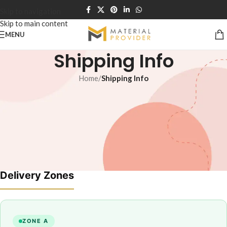
Skip to navigation
Skip to main content
MENU
Shipping Info
Home
/
Shipping Info
Lahore & Nearby — Same / Next Day Delivery
All Pakistan — 100% Advance Payment Required
Delivery Zones
ZONE A