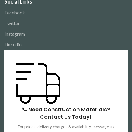
Social Links
Facebook
Twitter
Instagram
Linkedin
📞 Need Construction Materials?
Contact Us Today!
For prices, delivery charges & availability, message us