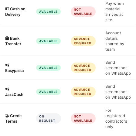
Pay when
💵 Cash on
material
NOT
AVAILABLE
Delivery
AVAILABLE
arrives at
site
Account
🏦 Bank
details
ADVANCE
AVAILABLE
Transfer
REQUIRED
shared by
team
Send
📲
ADVANCE
screenshot
AVAILABLE
Easypaisa
REQUIRED
on WhatsApp
Send
📲
ADVANCE
screenshot
AVAILABLE
JazzCash
REQUIRED
on WhatsApp
For
🤝 Credit
registered
ON
NOT
Terms
REQUEST
AVAILABLE
contractors
only