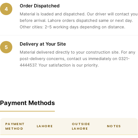
Order Dispatched
4
Material is loaded and dispatched. Our driver will contact you
before arrival. Lahore orders dispatched same or next day.
Other cities: 2–5 working days depending on distance.
Delivery at Your Site
5
Material delivered directly to your construction site. For any
post-delivery concerns, contact us immediately on 0321-
4444537. Your satisfaction is our priority.
Payment Methods
PAYMENT
OUTSIDE
LAHORE
NOTES
METHOD
LAHORE