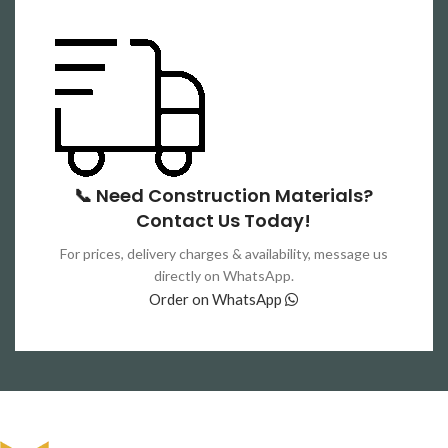
📞 Need Construction Materials?
Contact Us Today!
For prices, delivery charges & availability, message us
directly on WhatsApp.
Order on WhatsApp