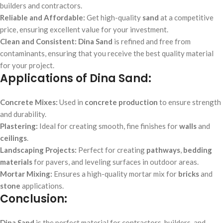
builders and contractors.
Reliable and Affordable:
Get high-quality
sand
at a competitive
price, ensuring excellent value for your investment.
Clean and Consistent:
Dina Sand
is refined and free from
contaminants, ensuring that you receive the best quality material
for your project.
Applications of Dina Sand:
Concrete Mixes:
Used in
concrete production
to ensure strength
and durability.
Plastering:
Ideal for creating smooth, fine finishes for
walls
and
ceilings
.
Landscaping Projects:
Perfect for creating
pathways
,
bedding
materials
for pavers, and leveling surfaces in outdoor areas.
Mortar Mixing:
Ensures a high-quality mortar mix for
bricks
and
stone
applications.
Conclusion:
Dina Sand
is the perfect material for contractors, builders, and