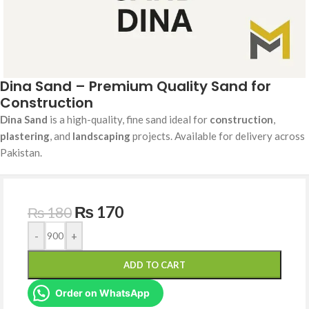
Dina Sand – Premium Quality Sand for
Construction
Dina Sand
is a high-quality, fine sand ideal for
construction
,
plastering
, and
landscaping
projects. Available for delivery across
Pakistan.
₨
170
₨
180
-
+
ADD TO CART
Order on WhatsApp