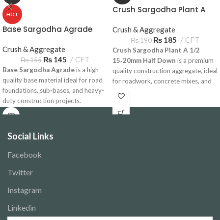
Crush Sargodha Plant A
HOT
1/2 15‑20mm Half Down
Base Sargodha Agrade
Crush & Aggregate
₨
185
CFT
₨
190
Crush & Aggregate
Crush Sargodha Plant A 1/2
₨
145
CFT
₨
155
15‑20mm Half Down
is a premium
Base Sargodha Agrade
is a high-
quality construction aggregate, ideal
quality base material ideal for road
for roadwork, concrete mixes, and
foundations, sub-bases, and heavy-
foundations. Available for delivery
duty construction projects.
across Pakistan.
Available for bulk delivery across
Pakistan.
Social Links
Facebook
Twitter
Instagram
Linkedin