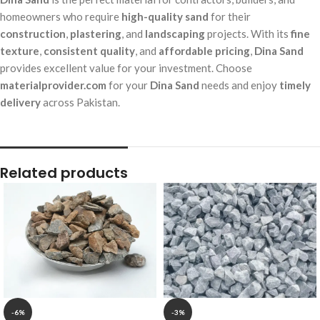
homeowners who require
high-quality sand
for their
construction
,
plastering
, and
landscaping
projects. With its
fine
texture
,
consistent quality
, and
affordable pricing
,
Dina Sand
provides excellent value for your investment. Choose
materialprovider.com
for your
Dina Sand
needs and enjoy
timely
delivery
across Pakistan.
Related products
-6%
-3%