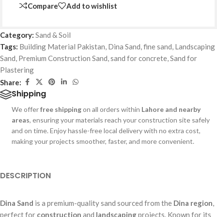
Compare
Add to wishlist
Category:
Sand & Soil
Tags:
Building Material Pakistan
,
Dina Sand
,
fine sand
,
Landscaping
Sand
,
Premium Construction Sand
,
sand for concrete
,
Sand for
Plastering
Share:
Shipping
We offer
free shipping
on all orders within
Lahore and nearby
areas
, ensuring your materials reach your construction site safely
and on time. Enjoy hassle-free local delivery with no extra cost,
making your projects smoother, faster, and more convenient.
DESCRIPTION
Dina Sand
is a premium-quality sand sourced from the
Dina region
,
perfect for
construction
and
landscaping
projects. Known for its