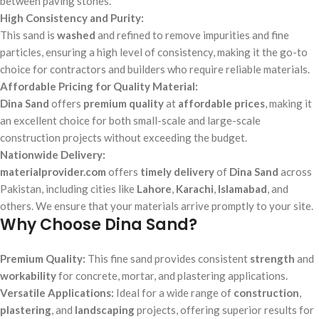
between paving stones.
High Consistency and Purity:
This sand is
washed
and refined to remove impurities and fine
particles, ensuring a high level of consistency, making it the go-to
choice for contractors and builders who require reliable materials.
Affordable Pricing for Quality Material:
Dina Sand
offers
premium quality
at
affordable prices
, making it
an excellent choice for both small-scale and large-scale
construction projects without exceeding the budget.
Nationwide Delivery:
materialprovider.com
offers
timely delivery
of
Dina Sand
across
Pakistan, including cities like
Lahore
,
Karachi
,
Islamabad
, and
others. We ensure that your materials arrive promptly to your site.
Why Choose Dina Sand?
Premium Quality:
This fine sand provides consistent
strength
and
workability
for concrete, mortar, and plastering applications.
Versatile Applications:
Ideal for a wide range of
construction
,
plastering
, and
landscaping
projects, offering superior results for