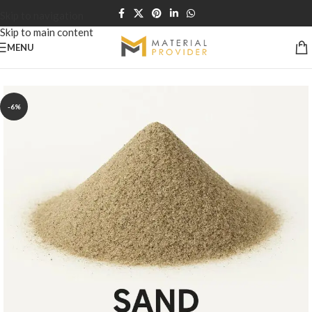
Skip to navigation
Skip to main content
MENU
Home
/
Sand & Soil
-6%