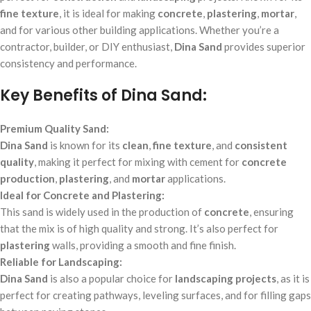
fine texture
, it is ideal for making
concrete
,
plastering
,
mortar
,
and for various other building applications. Whether you’re a
contractor, builder, or DIY enthusiast,
Dina Sand
provides superior
consistency and performance.
Key Benefits of Dina Sand:
Premium Quality Sand:
Dina Sand
is known for its
clean
,
fine texture
, and
consistent
quality
, making it perfect for mixing with cement for
concrete
production
,
plastering
, and
mortar
applications.
Ideal for Concrete and Plastering:
This sand is widely used in the production of
concrete
, ensuring
that the mix is of high quality and strong. It’s also perfect for
plastering
walls, providing a smooth and fine finish.
Reliable for Landscaping:
Dina Sand
is also a popular choice for
landscaping projects
, as it is
perfect for creating pathways, leveling surfaces, and for filling gaps