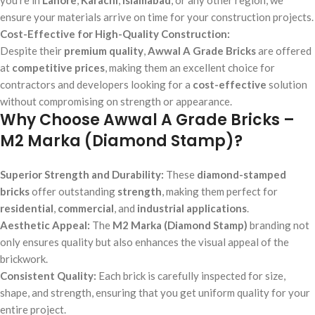
ensure your materials arrive on time for your construction projects.
Cost-Effective for High-Quality Construction:
Despite their
premium quality
,
Awwal A Grade Bricks
are offered
at
competitive prices
, making them an excellent choice for
contractors and developers looking for a
cost-effective
solution
without compromising on strength or appearance.
Why Choose Awwal A Grade Bricks –
M2 Marka (Diamond Stamp)?
Superior Strength and Durability:
These
diamond-stamped
bricks
offer outstanding
strength
, making them perfect for
residential
,
commercial
, and
industrial applications
.
Aesthetic Appeal:
The
M2 Marka (Diamond Stamp)
branding not
only ensures quality but also enhances the visual appeal of the
brickwork.
Consistent Quality:
Each brick is carefully inspected for size,
shape, and strength, ensuring that you get uniform quality for your
entire project.