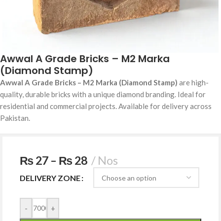
Awwal A Grade Bricks – M2 Marka
(Diamond Stamp)
Awwal A Grade Bricks – M2 Marka (Diamond Stamp)
are high-
quality, durable bricks with a unique diamond branding. Ideal for
residential and commercial projects. Available for delivery across
Pakistan.
₨
27
–
₨
28
Nos
DELIVERY ZONE
-
+