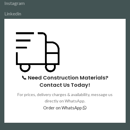
Instagram
Linkedin
📞 Need Construction Materials?
Contact Us Today!
For prices, delivery charges & availability, message us
directly on WhatsApp.
Order on WhatsApp