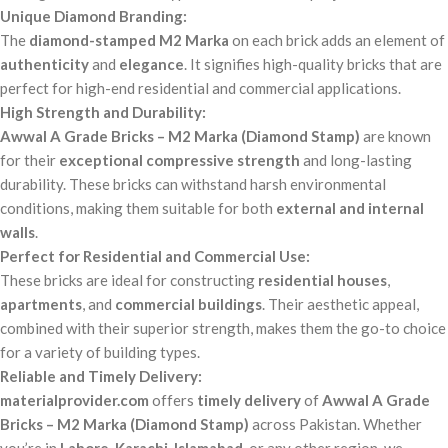
Unique Diamond Branding:
The
diamond-stamped M2 Marka
on each brick adds an element of
authenticity
and
elegance
. It signifies high-quality bricks that are
perfect for high-end residential and commercial applications.
High Strength and Durability:
Awwal A Grade Bricks – M2 Marka (Diamond Stamp)
are known
for their
exceptional compressive strength
and long-lasting
durability. These bricks can withstand harsh environmental
conditions, making them suitable for both
external and internal
walls
.
Perfect for Residential and Commercial Use:
These bricks are ideal for constructing
residential houses
,
apartments
, and
commercial buildings
. Their aesthetic appeal,
combined with their superior strength, makes them the go-to choice
for a variety of building types.
Reliable and Timely Delivery:
materialprovider.com
offers
timely delivery
of
Awwal A Grade
Bricks – M2 Marka (Diamond Stamp)
across Pakistan. Whether
you’re in
Lahore
,
Karachi
,
Islamabad
, or any other region, we