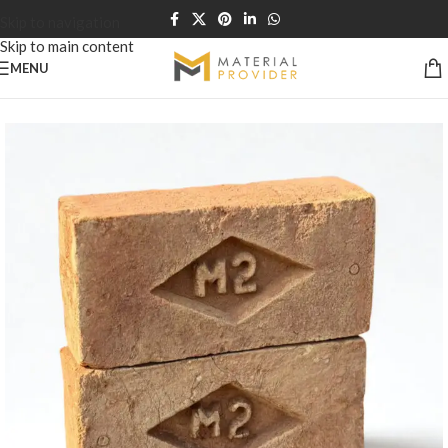
Skip to navigation
Skip to main content
MENU
Home
/
Bricks & Blocks