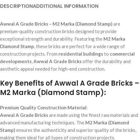
DESCRIPTION
ADDITIONAL INFORMATION
Awwal A Grade Bricks – M2 Marka (Diamond Stamp)
are
premium-quality construction bricks designed to provide
exceptional strength and durability. Featuring the
M2 Marka
Diamond Stamp
, these bricks are perfect for a wide range of
construction projects. From
residential buildings
to
commercial
developments
,
Awwal A Grade Bricks
offer the durability and
aesthetic appeal needed for high-end construction.
Key Benefits of Awwal A Grade Bricks –
M2 Marka (Diamond Stamp):
Premium Quality Construction Material:
Awwal A Grade Bricks
are made using the finest raw materials and
advanced manufacturing techniques. The
M2 Marka (Diamond
Stamp)
ensures the authenticity and superior quality of the bricks,
making them ideal for all types of construction projects.