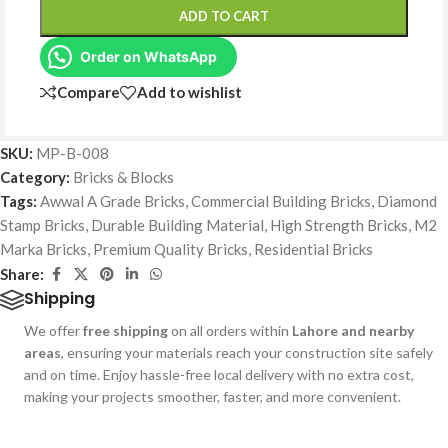
ADD TO CART
Order on WhatsApp
Compare
Add to wishlist
SKU:
MP-B-008
Category:
Bricks & Blocks
Tags:
Awwal A Grade Bricks
,
Commercial Building Bricks
,
Diamond
Stamp Bricks
,
Durable Building Material
,
High Strength Bricks
,
M2
Marka Bricks
,
Premium Quality Bricks
,
Residential Bricks
Share:
Shipping
We offer
free shipping
on all orders within
Lahore and nearby
areas
, ensuring your materials reach your construction site safely
and on time. Enjoy hassle-free local delivery with no extra cost,
making your projects smoother, faster, and more convenient.