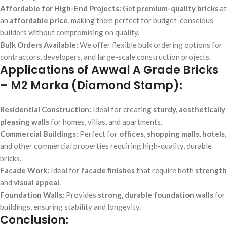
Affordable for High-End Projects:
Get
premium-quality bricks
at
an
affordable price
, making them perfect for budget-conscious
builders without compromising on quality.
Bulk Orders Available:
We offer flexible bulk ordering options for
contractors, developers, and large-scale construction projects.
Applications of Awwal A Grade Bricks
– M2 Marka (Diamond Stamp):
Residential Construction:
Ideal for creating
sturdy, aesthetically
pleasing walls
for homes, villas, and apartments.
Commercial Buildings:
Perfect for
offices
,
shopping malls
,
hotels
,
and other commercial properties requiring high-quality, durable
bricks.
Facade Work:
Ideal for
facade finishes
that require both
strength
and
visual appeal
.
Foundation Walls:
Provides
strong, durable foundation walls
for
buildings, ensuring stability and longevity.
Conclusion: