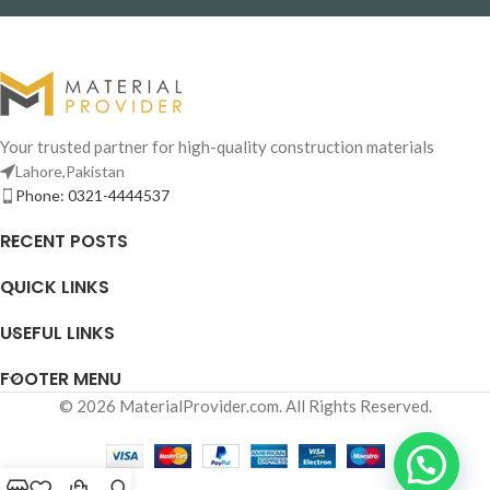
Your trusted partner for high-quality construction materials
Lahore,Pakistan
Phone: 0321-4444537
RECENT POSTS
QUICK LINKS
USEFUL LINKS
FOOTER MENU
© 2026 MaterialProvider.com. All Rights Reserved.