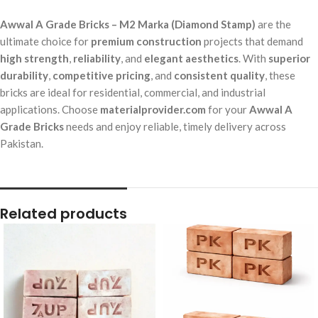
Awwal A Grade Bricks – M2 Marka (Diamond Stamp)
are the
ultimate choice for
premium construction
projects that demand
high strength
,
reliability
, and
elegant aesthetics
. With
superior
durability
,
competitive pricing
, and
consistent quality
, these
bricks are ideal for residential, commercial, and industrial
applications. Choose
materialprovider.com
for your
Awwal A
Grade Bricks
needs and enjoy reliable, timely delivery across
Pakistan.
Related products