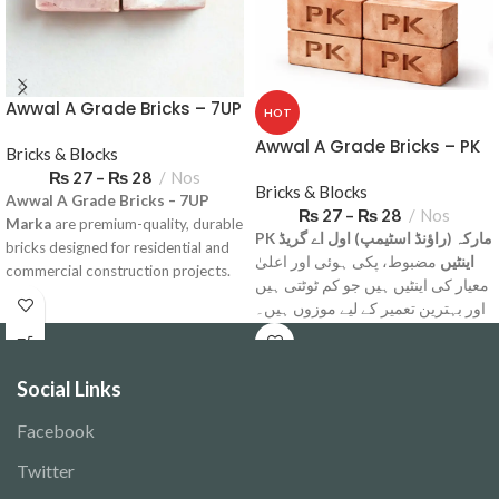
Awwal A Grade Bricks – 7UP
HOT
Marka
Awwal A Grade Bricks – PK
Bricks & Blocks
Marka
₨
27
–
₨
28
Nos
Bricks & Blocks
Awwal A Grade Bricks – 7UP
₨
27
–
₨
28
Nos
Marka
are premium-quality, durable
PK مارکہ (راؤنڈ اسٹیمپ) اول اے گریڈ
bricks designed for residential and
مضبوط، پکی ہوئی اور اعلیٰ
اینٹیں
commercial construction projects.
معیار کی اینٹیں ہیں جو کم ٹوٹتی ہیں
Available for delivery across
اور بہترین تعمیر کے لیے موزوں ہیں۔
Pakistan.
گھر، پلازہ، باؤنڈری وال اور ہر قسم
Note: Minimum Order Quantity
کی تعمیر کے لیے بہترین انتخاب۔
6000 Bricks
Social Links
Note: Minimum Order Quantity
Delivery Charges based on
6000 Bricks
Facebook
Location.
Delivery Charges based on
Twitter
Location