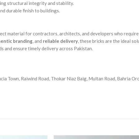
ing structural integrity and stability.
nd durable finish to buildings.
fect material for contractors, architects, and developers who requir
entic branding
, and
reliable delivery
, these bricks are the ideal so
s and ensure timely delivery across Pakistan.
cia Town, Raiwind Road, Thokar Niaz Baig, Multan Road, Bahria Orch