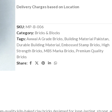
Delivery Charges based on Location
SKU:
MP-B-006
Category:
Bricks & Blocks
Tags:
Awwal A Grade Bricks
,
Building Material Pakistan
,
Durable Building Material
,
Embossed Stamp Bricks
,
High
Strength Bricks
,
MBS Marka Bricks
,
Premium Quality
Bricks
Share:
m-quality kiln-baked clay bricks designed for long-lasting, strong, 