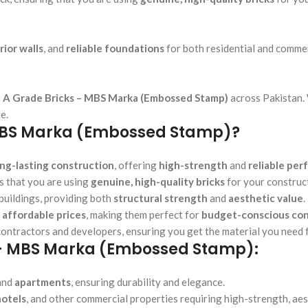
rior walls
, and
reliable foundations
for both residential and commer
 A Grade Bricks – MBS Marka (Embossed Stamp)
across Pakistan.
e.
MBS Marka (Embossed Stamp)?
ong-lasting construction
, offering
high-strength
and
reliable pe
 that you are using
genuine, high-quality bricks
for your construc
buildings, providing both
structural strength
and
aesthetic value
.
t
affordable prices
, making them perfect for
budget-conscious con
contractors and developers, ensuring you get the material you need f
s – MBS Marka (Embossed Stamp):
 and
apartments
, ensuring durability and elegance.
hotels
, and other commercial properties requiring high-strength, aes