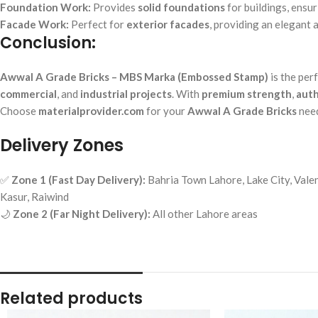
Foundation Work:
Provides
solid foundations
for buildings, ensur
Facade Work:
Perfect for
exterior facades
, providing an elegant a
Conclusion:
Awwal A Grade Bricks – MBS Marka (Embossed Stamp)
is the per
commercial
, and
industrial projects
. With
premium strength
,
auth
Choose
materialprovider.com
for your
Awwal A Grade Bricks
need
Delivery Zones
✅
Zone 1 (Fast Day Delivery):
Bahria Town Lahore, Lake City, Valen
Kasur, Raiwind
🌙
Zone 2 (Far Night Delivery):
All other Lahore areas
Related products