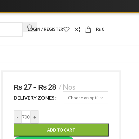
LOGIN / REGISTER
₨
0
₨
27
–
₨
28
Nos
DELIVERY ZONES
-
+
ADD TO CART