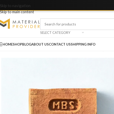
Skip to navigation
Skip to main content
SELECT CATEGORY
HOME
SHOP
BLOG
ABOUT US
CONTACT US
SHIPPING INFO
Home
/
Bricks & Blocks
/
Awwal A Grade Bricks – MBS Marka (Embo