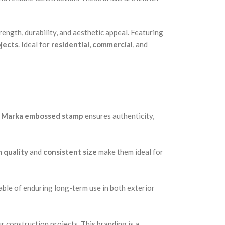
ength, durability, and aesthetic appeal. Featuring
jects
. Ideal for
residential
,
commercial
, and
 Marka embossed stamp
ensures authenticity,
 quality
and
consistent size
make them ideal for
able of enduring long-term use in both exterior
r construction projects. This branding is a