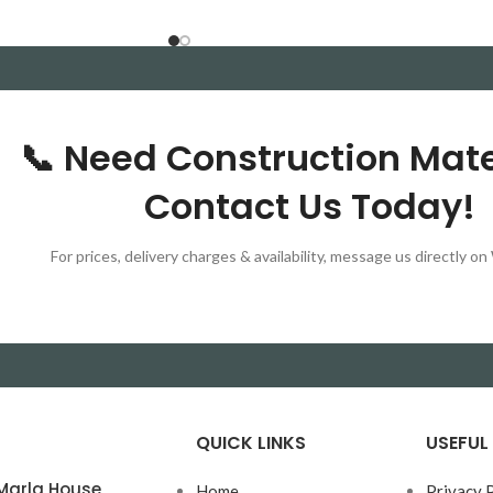
 Available for delivery
📞 Need Construction Mate
Contact Us Today!
For prices, delivery charges & availability, message us directly 
QUICK LINKS
USEFUL 
0 Marla House
Home
Privacy 