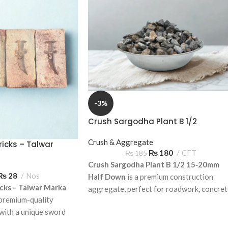
-3%
Crush Sargodha Plant B 1/2
15‑20mm Half Down – Premium
Aggregate
Crush & Aggregate
icks – Talwar
₨
180
CFT
₨
185
tamp)
Crush Sargodha Plant B 1/2 15‑20mm
₨
28
Nos
Half Down
is a premium construction
cks – Talwar Marka
aggregate, perfect for roadwork, concre
premium-quality
mixes, and foundation construction.
 with a unique sword
Available for delivery across Pakistan.
residential and