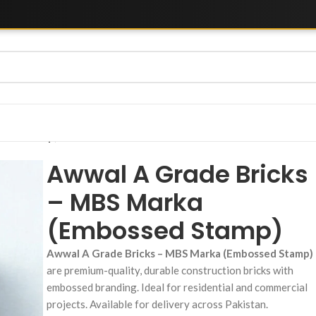
ssed Stamp)
Awwal A Grade Bricks
– MBS Marka
(Embossed Stamp)
Awwal A Grade Bricks – MBS Marka (Embossed Stamp)
are premium-quality, durable construction bricks with
embossed branding. Ideal for residential and commercial
projects. Available for delivery across Pakistan.