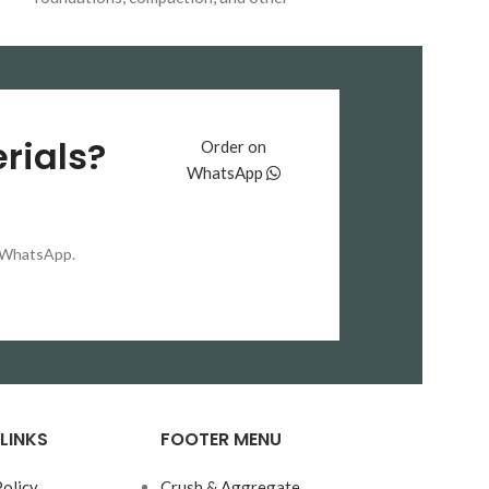
construction projects. Available for bulk
واٹر
میں استعمال کی
delivery across Pakistan.
کے
پروفنگ خصوصی
باعث تعمیرات کو 
محفوظ رکھتی ہیں
بنتے ہیں اور 
rials?
Order on
یا نمی کی وجہ 
WhatsApp
بچاؤ ممکن ہوتا
انجینئرز اور بلڈرز
Tiles
کو ان منصوبوں میں ترجیح دیتے ہیں
on WhatsApp.
پانی کے رِساؤ کو 
بنیادی تقاضا ہو۔ ی
ہیں بلکہ عمارت
م
بھی
خوبصورت اور
فراہم کرتی ہی
LINKS
FOOTER MENU
Policy
Crush & Aggregate