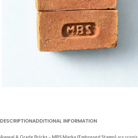
DESCRIPTION
ADDITIONAL INFORMATION
Awwal A Grade Bricks – MBS Marka (Embossed Stamp)
are premiu