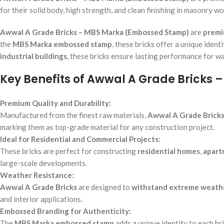
for their solid body, high strength, and clean finishing in masonry wo
Awwal A Grade Bricks – MBS Marka (Embossed Stamp)
are
premi
the
MBS Marka embossed stamp
, these bricks offer a unique iden
industrial buildings
, these bricks ensure lasting performance for wa
Key Benefits of Awwal A Grade Bricks
Premium Quality and Durability:
Manufactured from the finest raw materials,
Awwal A Grade Brick
marking them as top-grade material for any construction project.
Ideal for Residential and Commercial Projects:
These bricks are perfect for constructing
residential homes
,
apart
large-scale developments.
Weather Resistance:
Awwal A Grade Bricks
are designed to
withstand extreme weathe
and interior applications.
Embossed Branding for Authenticity:
The
MBS Marka embossed stamp
adds a unique identity to each br