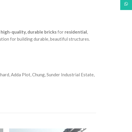
What
e
high-quality, durable bricks
for
residential
,
lution for building durable, beautiful structures.
ard, Adda Plot, Chung, Sunder Industrial Estate,