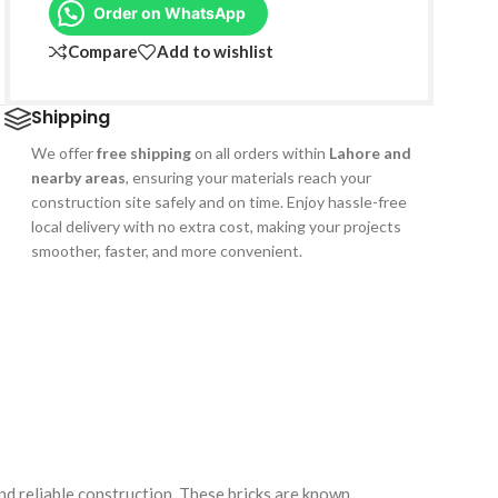
Order on WhatsApp
Compare
Add to wishlist
Shipping
We offer
free shipping
on all orders within
Lahore and
nearby areas
, ensuring your materials reach your
construction site safely and on time. Enjoy hassle-free
local delivery with no extra cost, making your projects
smoother, faster, and more convenient.
and reliable construction. These bricks are known