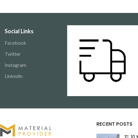
projects. Available for delivery across
commercial projects.
Pakistan.
across Pakistan.
Social Links
Facebook
Twitter
Instagram
Linkedin
RECENT POSTS
🏗️ 1