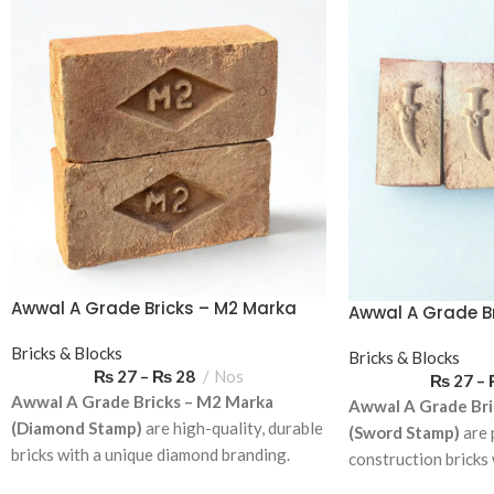
Awwal A Grade Bricks – M2 Marka
Awwal A Grade Br
(Diamond Stamp)
Marka (Sword S
Bricks & Blocks
Bricks & Blocks
₨
27
–
₨
28
Nos
₨
27
–
Awwal A Grade Bricks – M2 Marka
Awwal A Grade Bri
(Diamond Stamp)
are high-quality, durable
(Sword Stamp)
are 
bricks with a unique diamond branding.
construction bricks
Ideal for residential and commercial
branding. Ideal for 