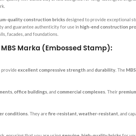
rk.
um-quality construction bricks
designed to provide exceptional str
tity and guarantee authenticity for use in
high-end construction pro
lls, facades, and foundations.
 – MBS Marka (Embossed Stamp):
s
provide
excellent compressive strength
and
durability
. The
MBS
ments
,
office buildings
, and
commercial complexes
. Their
premium
r conditions
. They are
fire-resistant
,
weather-resistant
, and cap
ick, ensuring that you are using
genuine, high-quality bricks
for you