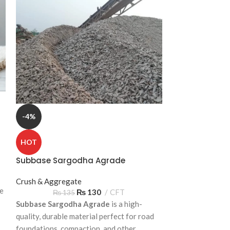
-4%
-4%
HOT
HOT
Subbase Sargodha Agrade
Waterproofing 
Crush & Aggregate
Bricks & Blocks
te
₨
130
CFT
₨
135
₨
2
Subbase Sargodha Agrade
is a high-
Waterproofing B
quality, durable material perfect for road
معیاری تعمیراتی 
foundations, compaction, and other
چھتوں، بیرونی دیو