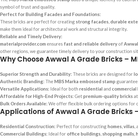
symbol of trust and quality.
Perfect for Building Facades and Foundations:
These bricks are perfect for creating
strong facades
,
durable exte
make them ideal for architectural work and structural integrity.
Reliable and Timely Delivery:
materialprovider.com
ensures
fast and reliable delivery
of
Awwal
other regions, we guarantee timely delivery to your construction sit
Why Choose Awwal A Grade Bricks – 
Superior Strength and Durability:
These bricks are designed for
l
Authentic Branding:
The
MBS Marka embossed stamp
guarantees
Versatile Applications:
Ideal for both
residential
and
commercial
Affordable for High-End Projects:
Get
premium-quality bricks
a
Bulk Orders Available:
We offer flexible bulk ordering options for 
Applications of Awwal A Grade Brick
Residential Construction:
Perfect for constructing
homes
,
villas
,
Commercial Buildings:
Ideal for
office buildings
,
shopping malls
,