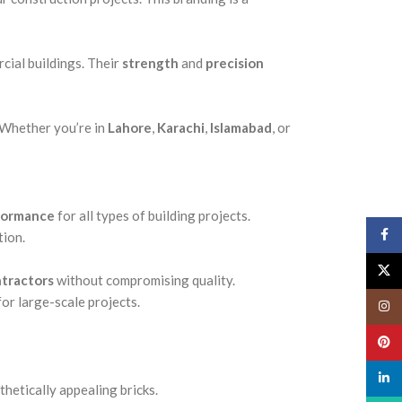
cial buildings. Their
strength
and
precision
 Whether you’re in
Lahore
,
Karachi
,
Islamabad
, or
rformance
for all types of building projects.
Face
tion.
X
tractors
without compromising quality.
or large-scale projects.
Insta
Pinte
linked
thetically appealing bricks.